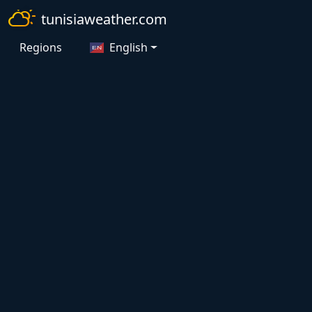
tunisiaweather.com
Regions
English