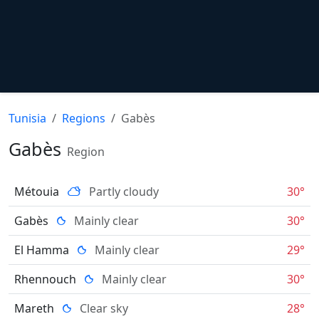
Tunisia
Regions
Gabès
Gabès
Region
Métouia
Partly cloudy
30°
Gabès
Mainly clear
30°
El Hamma
Mainly clear
29°
Rhennouch
Mainly clear
30°
Mareth
Clear sky
28°