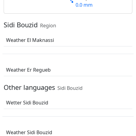
0.0 mm
Sidi Bouzid
Region
Weather El Maknassi
Weather Er Regueb
Other languages
Sidi Bouzid
Wetter Sidi Bouzid
Weather Sidi Bouzid