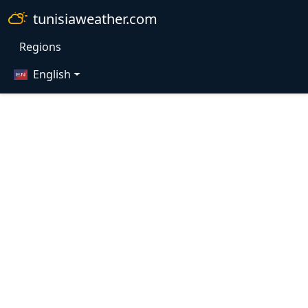
tunisiaweather.com
Regions
English