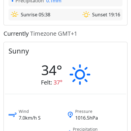
Precipitation
0.1mm
Sunrise 05:38
Sunset 19:16
Currently
Timezone GMT+1
Sunny
34°
Felt:
37°
Wind
Pressure
7.0km/h S
1016.5hPa
Precipitation