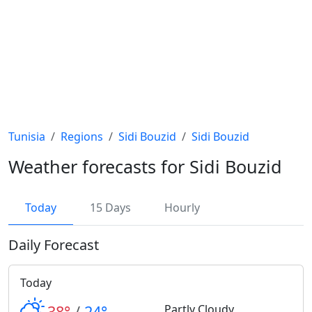
Tunisia
Regions
Sidi Bouzid
Sidi Bouzid
Weather forecasts for Sidi Bouzid
Today
15 Days
Hourly
Daily Forecast
Today
38°
/
24°
Partly Cloudy