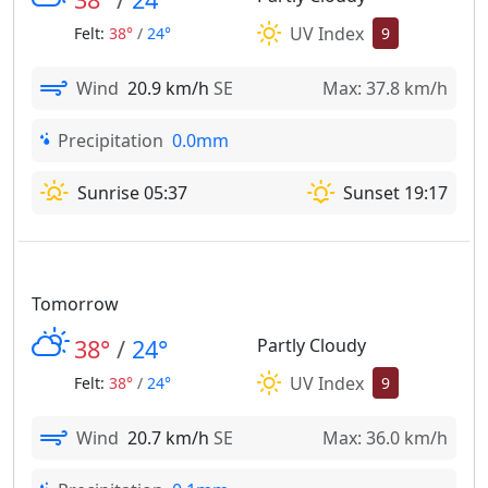
UV Index
Felt:
38°
/
24°
9
Wind
20.9 km/h
SE
Max: 37.8 km/h
Precipitation
0.0mm
Sunrise 05:37
Sunset 19:17
Tomorrow
38°
/
24°
Partly Cloudy
UV Index
Felt:
38°
/
24°
9
Wind
20.7 km/h
SE
Max: 36.0 km/h