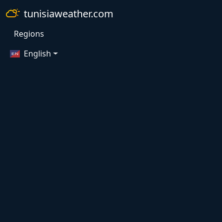
tunisiaweather.com
Regions
English