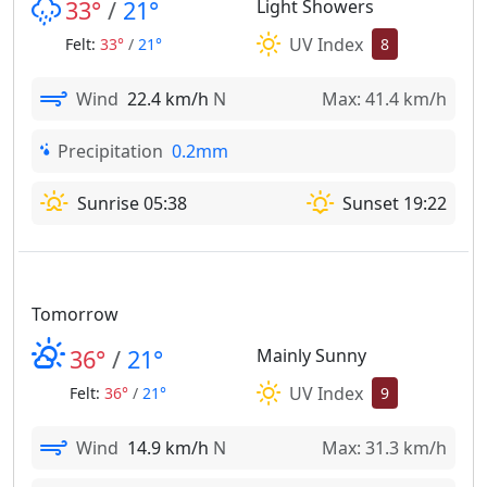
33°
/
21°
Light Showers
UV Index
Felt:
33°
/
21°
8
Wind
22.4 km/h
N
Max: 41.4 km/h
Precipitation
0.2mm
Sunrise 05:38
Sunset 19:22
Tomorrow
36°
/
21°
Mainly Sunny
UV Index
Felt:
36°
/
21°
9
Wind
14.9 km/h
N
Max: 31.3 km/h