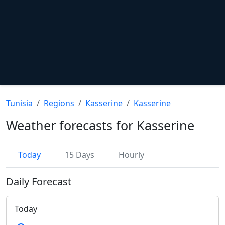
Tunisia
Regions
Kasserine
Kasserine
Weather forecasts for Kasserine
Today
15 Days
Hourly
Daily Forecast
Today