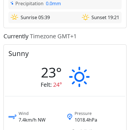
Precipitation
0.0mm
Sunrise 05:39
Sunset 19:21
Currently
Timezone GMT+1
Sunny
23°
Felt:
24°
Wind
Pressure
7.4km/h NW
1018.4hPa