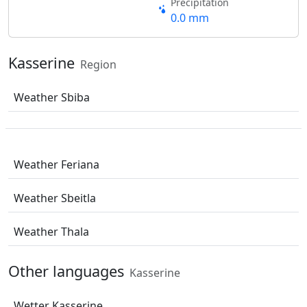
Precipitation
0.0 mm
Kasserine
Region
Weather Sbiba
Weather Feriana
Weather Sbeitla
Weather Thala
Other languages
Kasserine
Wetter Kasserine