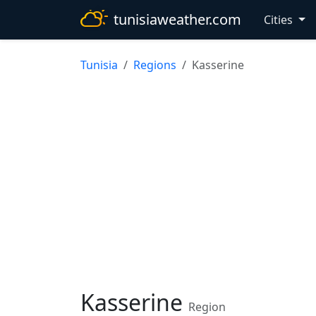
tunisiaweather.com
Cities
Tunisia
Regions
Kasserine
Kasserine
Region