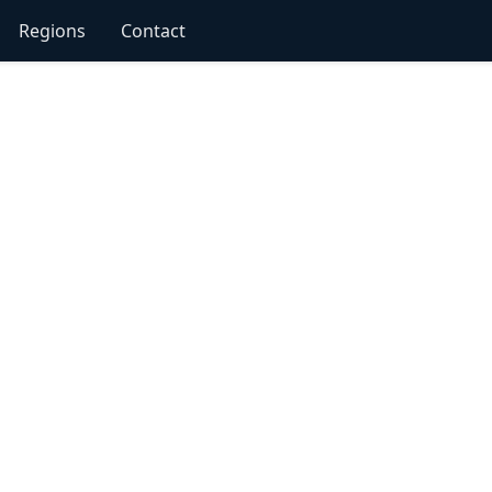
Regions
Contact