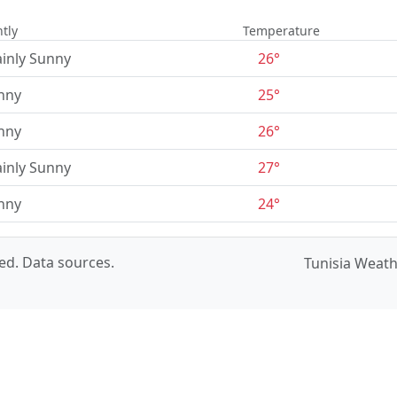
tly
Temperature
inly Sunny
26°
nny
25°
nny
26°
inly Sunny
27°
nny
24°
ved.
Data sources
.
Tunisia Weat