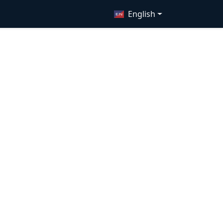
English