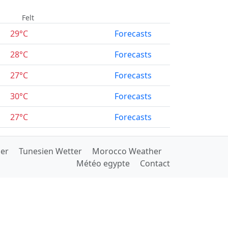
Felt
29°C
Forecasts
28°C
Forecasts
27°C
Forecasts
30°C
Forecasts
27°C
Forecasts
her
Tunesien Wetter
Morocco Weather
Météo egypte
Contact