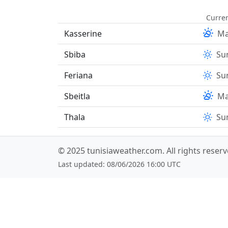
Curren
Kasserine
Ma
Sbiba
Su
Feriana
Su
Sbeitla
Ma
Thala
Su
© 2025
tunisiaweather.com
. All rights reser
Last updated: 08/06/2026 16:00 UTC