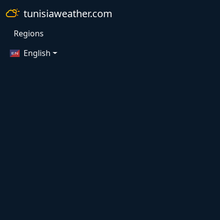
tunisiaweather.com
Regions
English