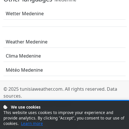
Wetter Medenine
Weather Medenine
Clima Medenine
Météo Medenine
© 2025
tunisiaweather.com
. All rights reserved.
Data
sources
.
Last updated: 08/07/2026 14:00 UTC
We use cookies
This website uses cookies to improve your experience and
provide analytics. By clicking "Accept", you consent to our use of
Tunisia Weather
Tunesien Wetter
cookies.
Learn more