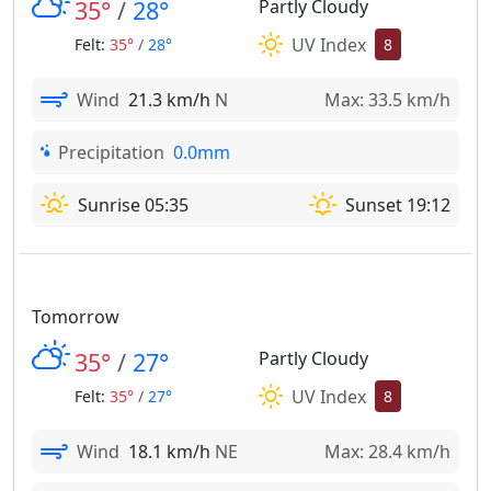
35°
/
28°
Partly Cloudy
UV Index
Felt:
35°
/
28°
8
Wind
21.3 km/h
N
Max: 33.5 km/h
Precipitation
0.0mm
Sunrise 05:35
Sunset 19:12
Tomorrow
35°
/
27°
Partly Cloudy
UV Index
Felt:
35°
/
27°
8
Wind
18.1 km/h
NE
Max: 28.4 km/h