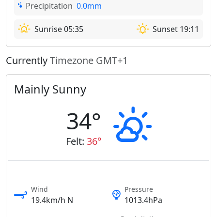
Precipitation
0.0mm
Sunrise 05:35
Sunset 19:11
Currently
Timezone GMT+1
Mainly Sunny
34°
Felt:
36°
Wind
Pressure
19.4km/h N
1013.4hPa