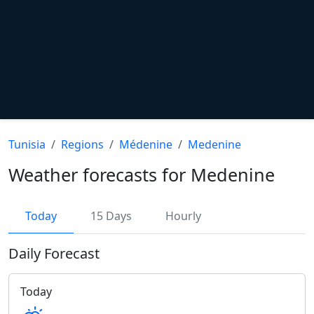
Tunisia
Regions
Médenine
Medenine
Weather forecasts for Medenine
Today
15 Days
Hourly
Daily Forecast
Today