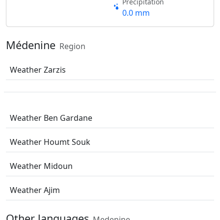
Precipitation
0.0 mm
Médenine
Region
Weather Zarzis
Weather Ben Gardane
Weather Houmt Souk
Weather Midoun
Weather Ajim
Other languages
Medenine