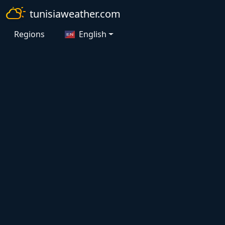
tunisiaweather.com
Regions
English