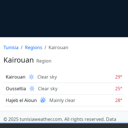
Tunisia
Regions
Kairouan
Kairouan
Region
Kairouan
Clear sky
29°
Ousseltia
Clear sky
25°
Hajeb el Aïoun
Mainly clear
28°
© 2025
tunisiaweather.com
. All rights reserved.
Data
sources
.