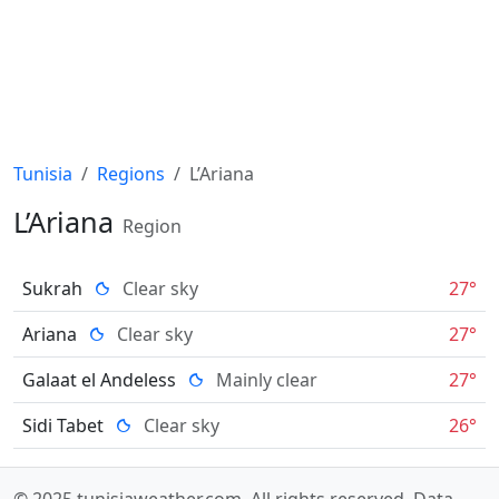
Tunisia
Regions
L’Ariana
L’Ariana
Region
Sukrah
Clear sky
27°
Ariana
Clear sky
27°
Galaat el Andeless
Mainly clear
27°
Sidi Tabet
Clear sky
26°