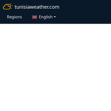
tunisiaweather.com
Regions
English