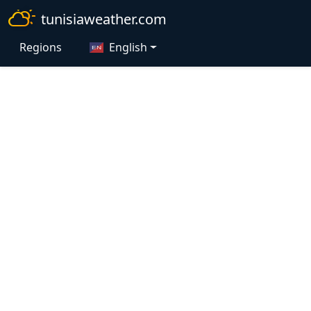
tunisiaweather.com
Regions
English