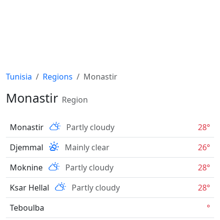
Tunisia
Regions
Monastir
Monastir
Region
Monastir
Partly cloudy
28°
Djemmal
Mainly clear
26°
Moknine
Partly cloudy
28°
Ksar Hellal
Partly cloudy
28°
Teboulba
°