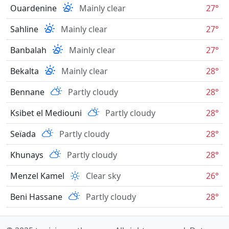
Ouardenine
Mainly clear
27°
Sahline
Mainly clear
27°
Banbalah
Mainly clear
27°
Bekalta
Mainly clear
28°
Bennane
Partly cloudy
28°
Ksibet el Mediouni
Partly cloudy
28°
Seïada
Partly cloudy
28°
Khunays
Partly cloudy
28°
Menzel Kamel
Clear sky
26°
Beni Hassane
Partly cloudy
28°